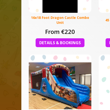
16x18 Foot Dragon Castle Combo
45
Unit
From €220
DETAILS & BOOKINGS