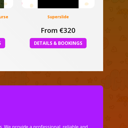
urse
Superslide
From €320
S
DETAILS & BOOKINGS
. We provide a professional, reliable and