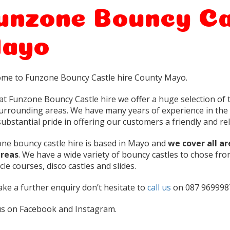
unzone Bouncy Ca
ayo
me to Funzone Bouncy Castle hire County Mayo.
at Funzone Bouncy Castle hire we offer a huge selection of t
urrounding areas. We have many years of experience in the 
ubstantial pride in offering our customers a friendly and reli
ne bouncy castle hire is based in Mayo and
we cover all a
areas
. We have a wide variety of bouncy castles to chose fro
le courses, disco castles and slides.
ke a further enquiry don’t hesitate to
call us
on 087 969998
us on Facebook and Instagram.