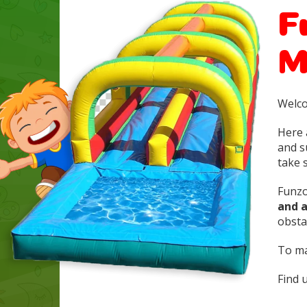
F
M
Welco
Here 
and s
take s
Funzo
and 
obstac
To ma
Find 