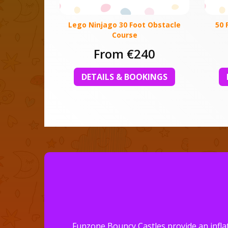
Lego Ninjago 30 Foot Obstacle
50 
Course
From €240
DETAILS & BOOKINGS
Funzone Bouncy Castles provide an inflat