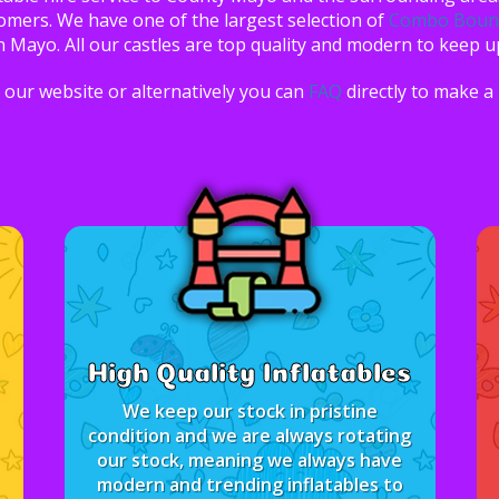
tomers. We have one of the largest selection of
Combo Bounc
n Mayo. All our castles are top quality and modern to keep u
our website or alternatively you can
FAQ
directly to make a
High Quality Inflatables
We keep our stock in pristine
condition and we are always rotating
our stock, meaning we always have
modern and trending inflatables to