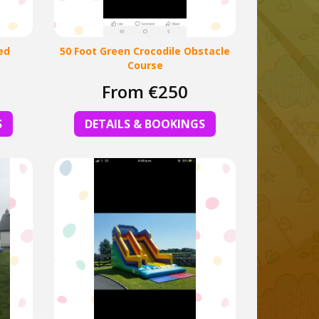
ed
50 Foot Green Crocodile Obstacle
Course
From €250
S
DETAILS & BOOKINGS