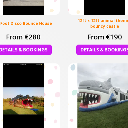
12ft x 12ft animal them
 Foot Disco Bounce House
bouncy castle
From €280
From €190
DETAILS & BOOKINGS
DETAILS & BOOKING