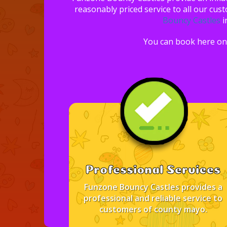
reasonably priced service to all our cus
Bouncy Castles
i
You can book here on 
Professional Services
Funzone Bouncy Castles provides a
professional and reliable service to
customers of county mayo.