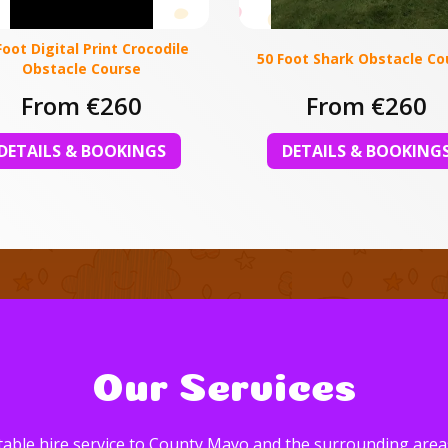
Foot Digital Print Crocodile
50 Foot Shark Obstacle Co
Obstacle Course
From €260
From €260
DETAILS & BOOKINGS
DETAILS & BOOKING
Our Services
able hire service to County Mayo and the surrounding areas