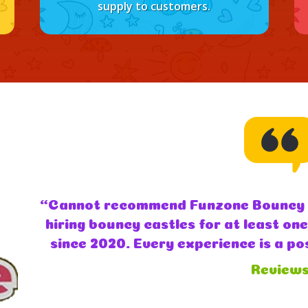
supply to customers.
“Funzone bouncy castles were absol
with and a brilliant service I woul
you so much second year in a row ki
review)
Review