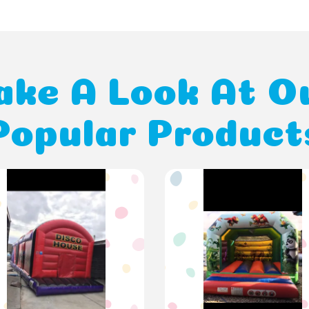
ake A Look At O
Popular Product