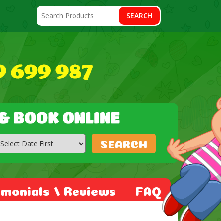
SEARCH
SEARCH
imonials / Reviews
FAQ