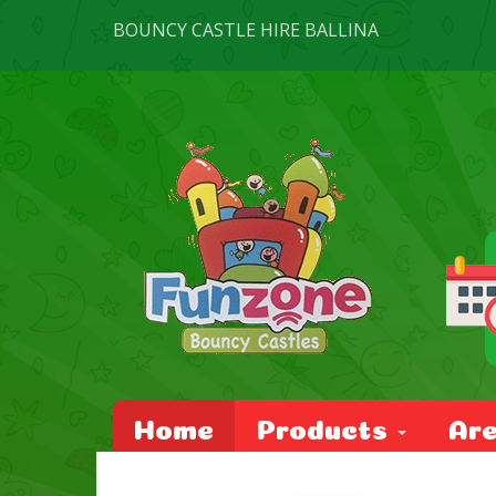
BOUNCY CASTLE HIRE BALLINA
Home
Products
Ar