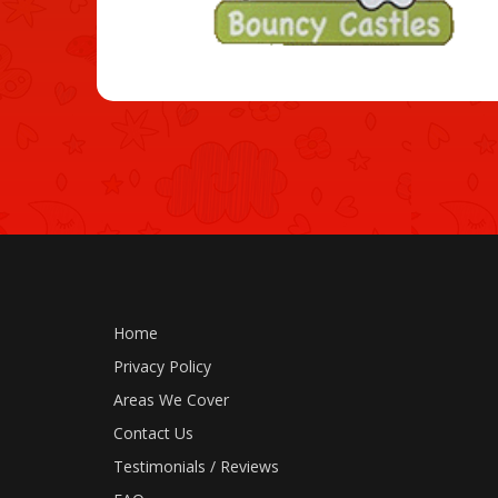
Home
Privacy Policy
Areas We Cover
Contact Us
Testimonials / Reviews