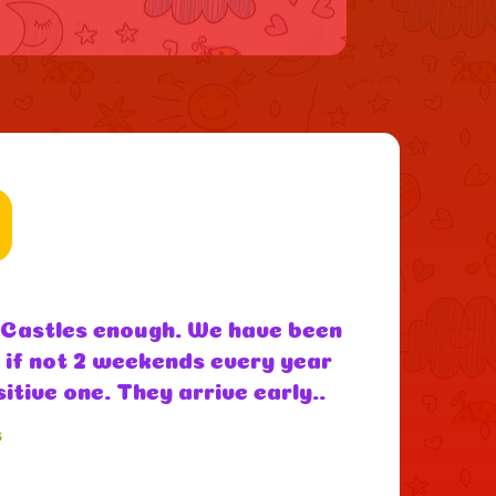
utely fantastic easy to deal
d highly recommend them thank
ds loved it” - Amanda (google
s