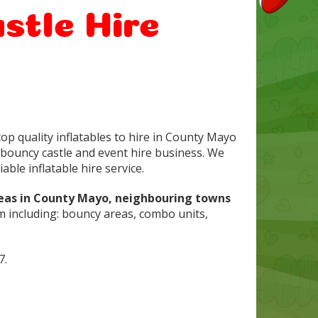
stle Hire
op quality inflatables to hire in County Mayo
bouncy castle and event hire business. We
able inflatable hire service.
reas in County Mayo, neighbouring towns
m including: bouncy areas, combo units,
7.