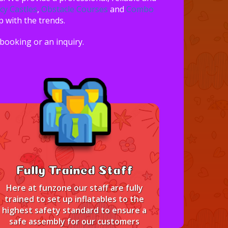
y Castles
,
Obstacle Courses
and
Combo
p with the trends.
 booking or an inquiry.
Fully Trained Staff
Here at funzone our staff are fully
trained to set up inflatables to the
highest safety standard to ensure a
safe assembly for our customers